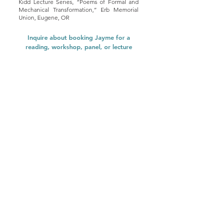
Kidd Lecture Series, “Poems of Formal and
Mechanical Transformation,” Erb Memorial
Union, Eugene, OR
Inquire about booking Jayme for a
reading, workshop, panel, or lecture
here
.