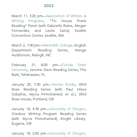
2023
March 11, 3:20 pm—
Association of Writers &
Writing Programs
, “Tin House Poets
Reading” Panel (with Gabrielle Bates, Megan
Fernandes, and Leslie Sainz), Seattle
Convention Center, Seattle, WA
March 2, 7:00 pm—
Meredith College
, English
Department Reading Series, Kresge
Auditorium, Raleigh, NC
February 21, 8:00 pm—
Florida State
University
, Jerome Stern Reading Series, The
Bark, Tallahassee, FL
January 20, 7:00 pm—
YesYes Books
, Wild
Rose Reading Series (with Paul Hlava
Ceballos, Alycia Pirmohamed, et al.), Wild
Rose House, Portland, OR
January 18, 4:30 pm—
University of Oregon
,
Creative Writing Program Reading Series
(with Alycia Pirmohamed), Knight Library,
Eugene, OR
January 18, 2:00 pm—
University of Oregon
,