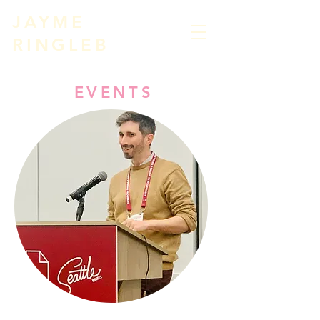
JAYME
RIN
GLEB
EVENTS